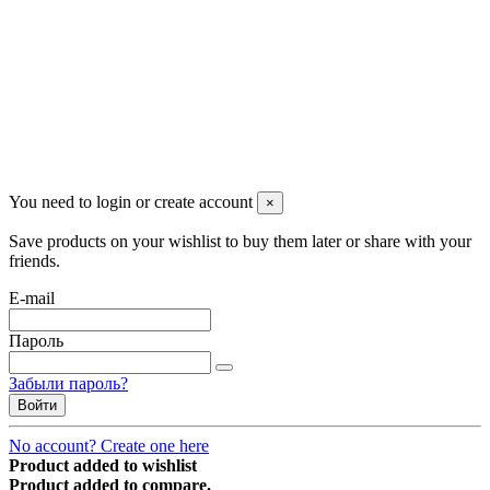
managerpluto@mail.ru
Соцсети
You need to login or create account
×
Save products on your wishlist to buy them later or share with your
friends.
E-mail
Пароль
Забыли пароль?
Войти
No account? Create one here
Product added to wishlist
Product added to compare.