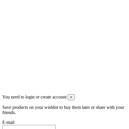
Скидки
Контакты
Pluto Home
Красноярск, Декабристов, 23
+7 (913) 174-91-28
managerpluto@mail.ru
Соцсети
You need to login or create account
×
Save products on your wishlist to buy them later or share with your
friends.
E-mail