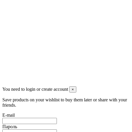
Контакты
Pluto Home
Красноярск, Декабристов, 23
+7 (913) 174-91-28
managerpluto@mail.ru
Соцсети
You need to login or create account
×
Save products on your wishlist to buy them later or share with your
friends.
E-mail
Пароль