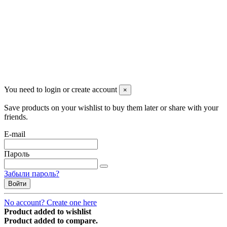
managerpluto@mail.ru
Соцсети
You need to login or create account
×
Save products on your wishlist to buy them later or share with your
friends.
E-mail
Пароль
Забыли пароль?
Войти
No account? Create one here
Product added to wishlist
Product added to compare.