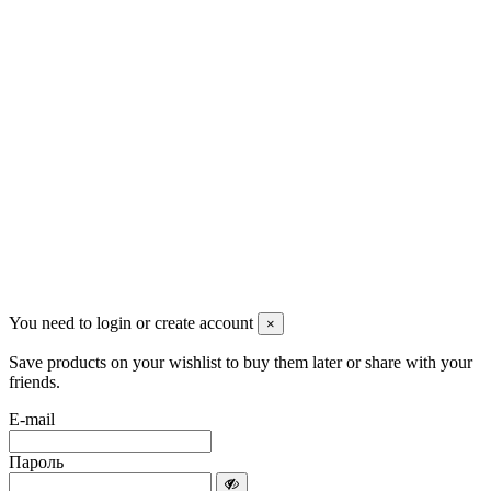
Красноярск, Декабристов, 23
+7 (913) 174-91-28
managerpluto@mail.ru
Соцсети
You need to login or create account
×
Save products on your wishlist to buy them later or share with your
friends.
E-mail
Пароль