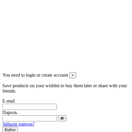
+7 (913) 174-91-28
managerpluto@mail.ru
Соцсети
You need to login or create account
×
Save products on your wishlist to buy them later or share with your
friends.
E-mail
Пароль
Забыли пароль?
Войти