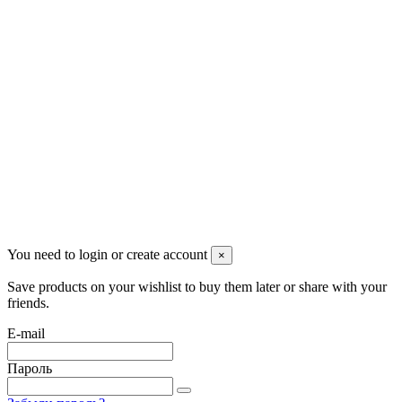
Pluto Home
Красноярск, Декабристов, 23
+7 (913) 174-91-28
managerpluto@mail.ru
Соцсети
You need to login or create account
×
Save products on your wishlist to buy them later or share with your
friends.
E-mail
Пароль