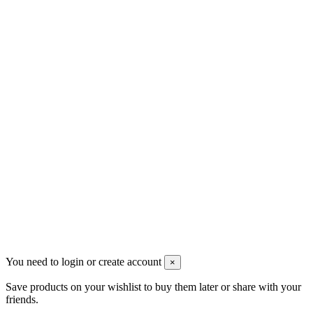
Контакты
Pluto Home
Красноярск, Декабристов, 23
+7 (913) 174-91-28
managerpluto@mail.ru
Соцсети
You need to login or create account
×
Save products on your wishlist to buy them later or share with your
friends.