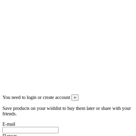
Pluto Home
Красноярск, Декабристов, 23
+7 (913) 174-91-28
managerpluto@mail.ru
Соцсети
You need to login or create account
×
Save products on your wishlist to buy them later or share with your
friends.
E-mail
Пароль