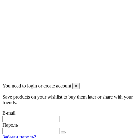
Pluto Home
Красноярск, Декабристов, 23
+7 (913) 174-91-28
managerpluto@mail.ru
Соцсети
You need to login or create account
×
Save products on your wishlist to buy them later or share with your
friends.
E-mail
Пароль
Забыли пароль?