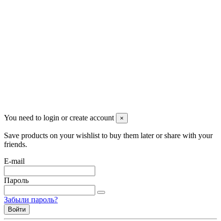
Красноярск, Декабристов, 23
+7 (913) 174-91-28
managerpluto@mail.ru
Соцсети
You need to login or create account
×
Save products on your wishlist to buy them later or share with your
friends.
E-mail
Пароль
Забыли пароль?
Войти