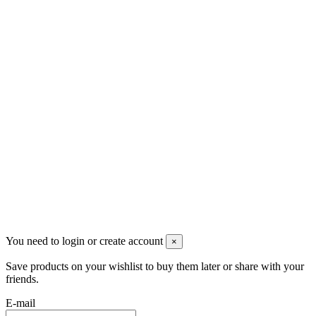
Скидки
Контакты
Pluto Home
Красноярск, Декабристов, 23
+7 (913) 174-91-28
managerpluto@mail.ru
Соцсети
You need to login or create account
×
Save products on your wishlist to buy them later or share with your
friends.
E-mail