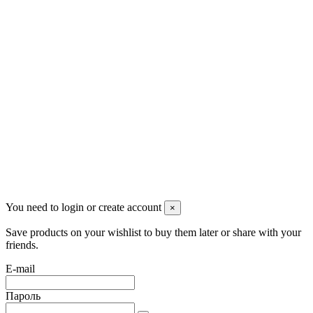
Контакты
Pluto Home
Красноярск, Декабристов, 23
+7 (913) 174-91-28
managerpluto@mail.ru
Соцсети
You need to login or create account
×
Save products on your wishlist to buy them later or share with your
friends.
E-mail
Пароль