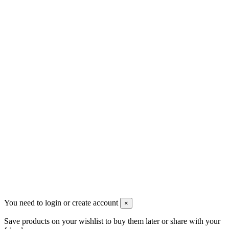
Скидки
Контакты
Pluto Home
Красноярск, Декабристов, 23
+7 (913) 174-91-28
managerpluto@mail.ru
Соцсети
You need to login or create account
×
Save products on your wishlist to buy them later or share with your