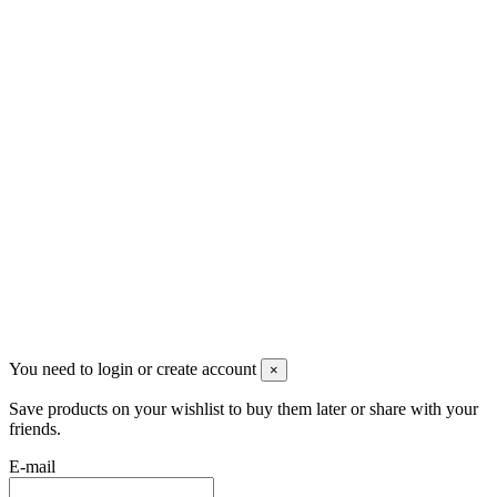
Скидки
Контакты
Pluto Home
Красноярск, Декабристов, 23
+7 (913) 174-91-28
managerpluto@mail.ru
Соцсети
You need to login or create account
×
Save products on your wishlist to buy them later or share with your
friends.
E-mail