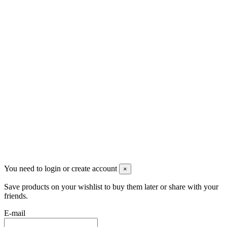
Скидки
Контакты
Pluto Home
Красноярск, Декабристов, 23
+7 (913) 174-91-28
managerpluto@mail.ru
Соцсети
You need to login or create account
×
Save products on your wishlist to buy them later or share with your
friends.
E-mail