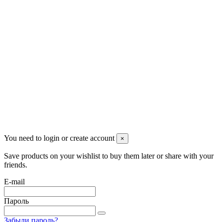
Pluto Home
Красноярск, Декабристов, 23
+7 (913) 174-91-28
managerpluto@mail.ru
Соцсети
You need to login or create account
×
Save products on your wishlist to buy them later or share with your
friends.
E-mail
Пароль
Забыли пароль?