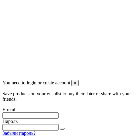
Pluto Home
Красноярск, Декабристов, 23
+7 (913) 174-91-28
managerpluto@mail.ru
Соцсети
You need to login or create account
×
Save products on your wishlist to buy them later or share with your
friends.
E-mail
Пароль
Забыли пароль?