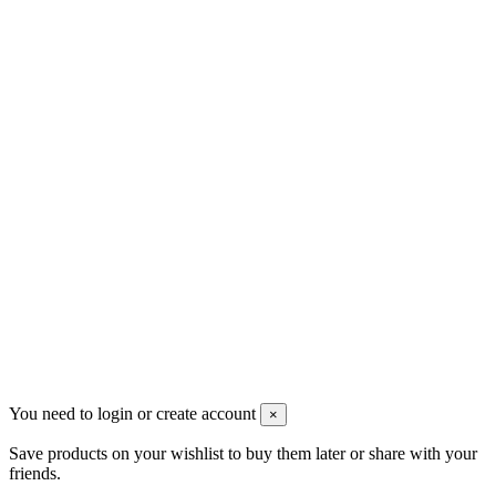
Новые товары
Магазины
Скидки
Контакты
Pluto Home
Красноярск, Декабристов, 23
+7 (913) 174-91-28
managerpluto@mail.ru
Соцсети
You need to login or create account
×
Save products on your wishlist to buy them later or share with your
friends.